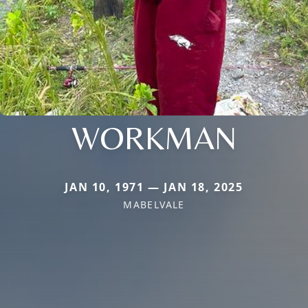
WORKMAN
JAN 10, 1971 — JAN 18, 2025
MABELVALE