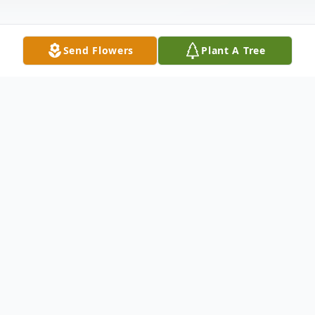
Send Flowers
Plant A Tree
Obituary
Tony Joe Workman of Mabelvale, Arkansas
was born January 10th, 1971 and left this
life on Saturday, January 18th, 2025.