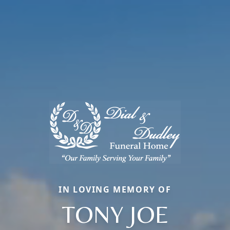
IN LOVING MEMORY OF
TONY JOE