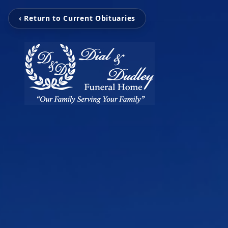
‹ Return to Current Obituaries