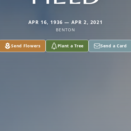
APR 16, 1936 — APR 2, 2021
BENTON
Send Flowers
Plant a Tree
Send a Card