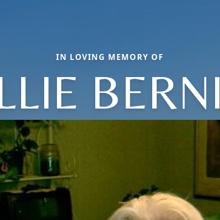
IN LOVING MEMORY OF
LLIE BERN