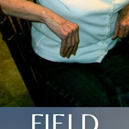
FIELD