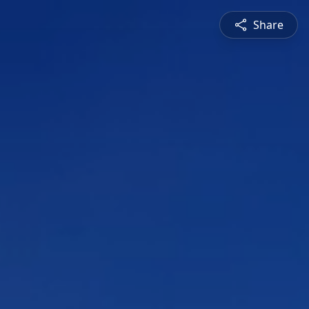
Share