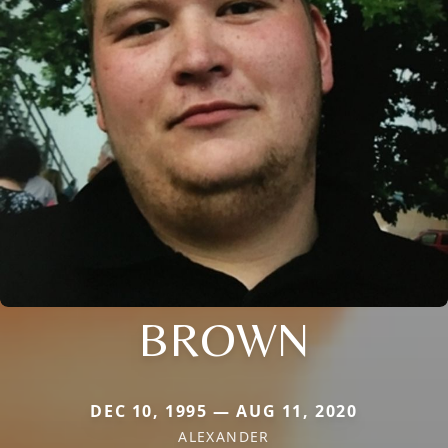
BROWN
DEC 10, 1995 — AUG 11, 2020
ALEXANDER