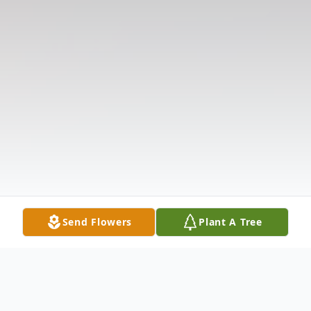
Send Flowers
Plant A Tree