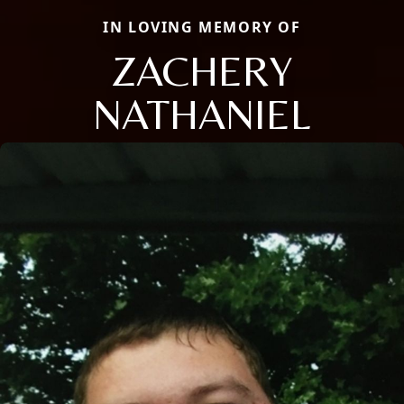
IN LOVING MEMORY OF
ZACHERY
NATHANIEL