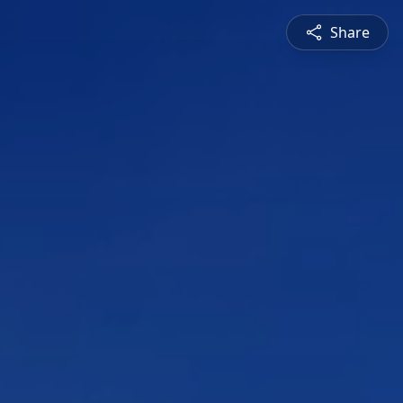
Share