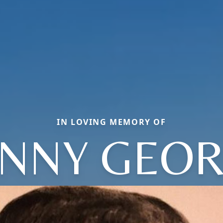
IN LOVING MEMORY OF
NNY GEO