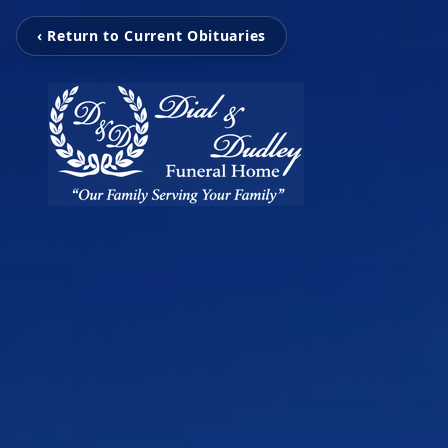
‹ Return to Current Obituaries