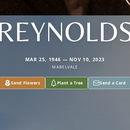
REYNOLD
MAR 25, 1946 — NOV 10, 2023
MABELVALE
Send Flowers
Plant a Tree
Send a Card