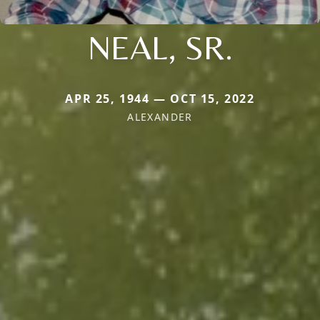
NEAL, SR.
APR 25, 1944 — OCT 15, 2022
ALEXANDER