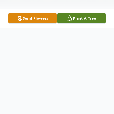
Send Flowers
Plant A Tree
Obituary
Sam Wilburn Neal, Sr., 78, of Alexander,
Arkansas passed away on Saturday,
October 15, 2022. He was born to the late,