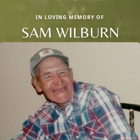
IN LOVING MEMORY OF
SAM WILBURN